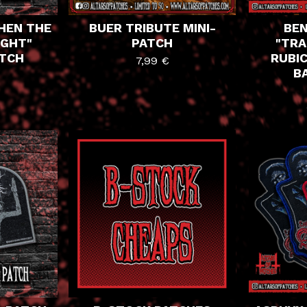
HEN THE
BUER TRIBUTE MINI-
BEN
IGHT"
PATCH
"TRA
ATCH
RUBIC
7,99
€
B