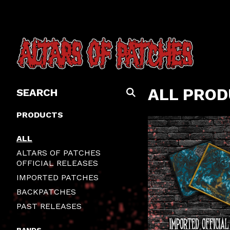
SEARCH
ALL PRO
PRODUCTS
PRODUCTS
ALL
ALTARS OF PATCHES
OFFICIAL RELEASES
IMPORTED PATCHES
BACKPATCHES
PAST RELEASES