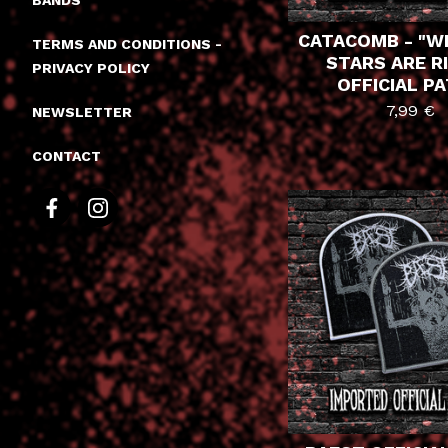
BANDS
CATACOMB - "W
TERMS AND CONDITIONS -
STARS ARE R
PRIVACY POLICY
OFFICIAL P
7,99
€
NEWSLETTER
CONTACT