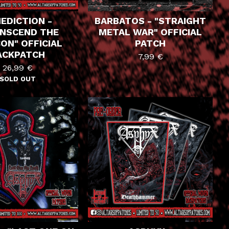
EDICTION -
BARBATOS - "STRAIGHT
NSCEND THE
METAL WAR" OFFICIAL
ON" OFFICIAL
PATCH
ACKPATCH
7,99
€
26,99
€
SOLD OUT