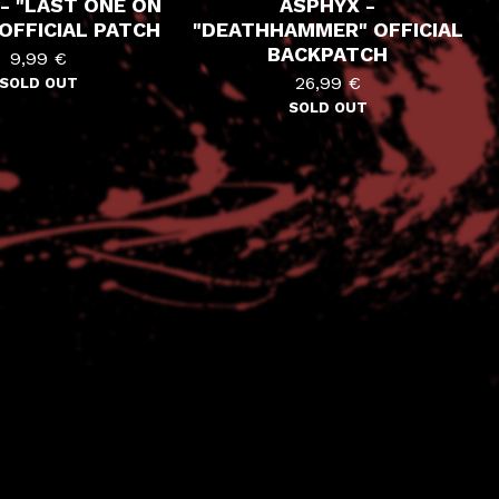
- "LAST ONE ON
ASPHYX -
OFFICIAL PATCH
"DEATHHAMMER" OFFICIAL
BACKPATCH
9,99
€
26,99
€
SOLD OUT
SOLD OUT