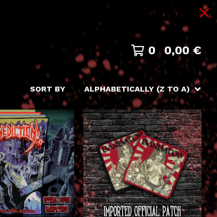
0
0,00
€
SORT BY
ALPHABETICALLY (Z TO A)