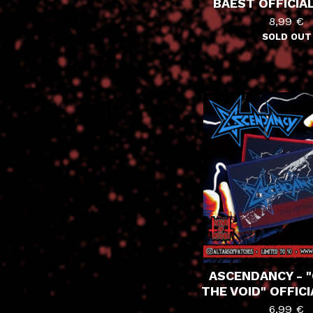
BAEST OFFICIA
8,99
€
SOLD OUT
ASCENDANCY - "
THE VOID" OFFIC
6,99
€