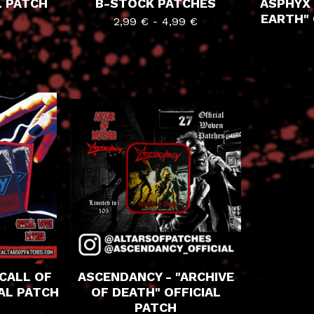
L PATCH
B-STOCK PATCHES
ASPHYX 
EARTH" 
2,99
€
-
4,99
€
CALL OF
ASCENDANCY - "ARCHIVE
IAL PATCH
OF DEATH" OFFICIAL
PATCH