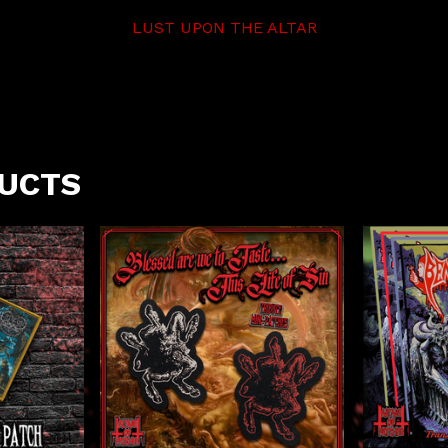
LUST UPON THE ALTAR
DUCTS