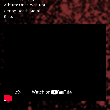
Album: Once Was Not
Genre: Death Metal
Size: