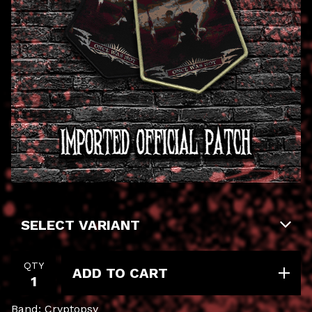
QTY
ADD TO CART
Band: Cryptopsy