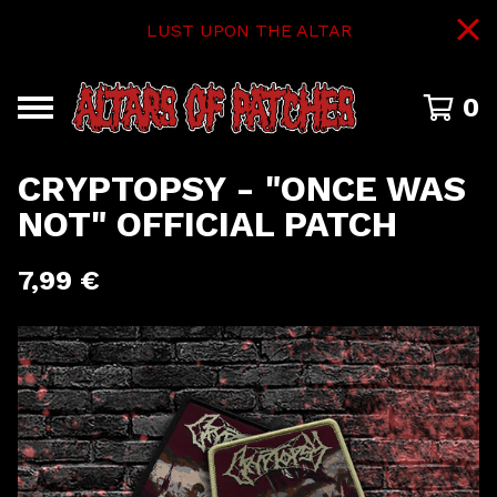
LUST UPON THE ALTAR
0
CRYPTOPSY - "ONCE WAS
NOT" OFFICIAL PATCH
7,99
€