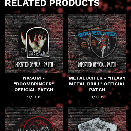
RELATED PRODUCTS
NASUM -
METALUCIFER - "HEAVY
"DOOMBRINGER"
METAL DRILL" OFFICIAL
OFFICIAL PATCH
PATCH
9,99
€
9,99
€