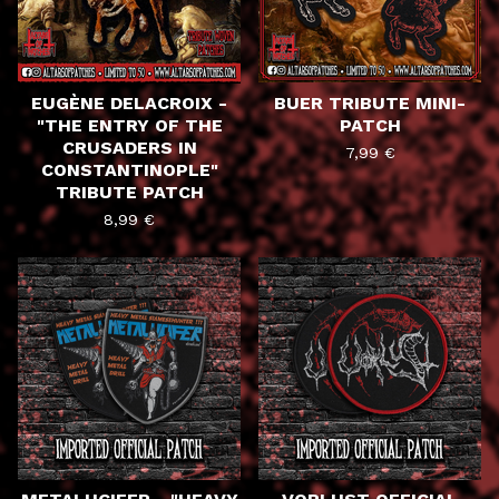
EUGÈNE DELACROIX -
BUER TRIBUTE MINI-
"THE ENTRY OF THE
PATCH
CRUSADERS IN
7,99
€
CONSTANTINOPLE"
TRIBUTE PATCH
8,99
€