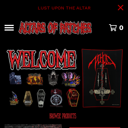
LUST UPON THE ALTAR
0
FEATURED