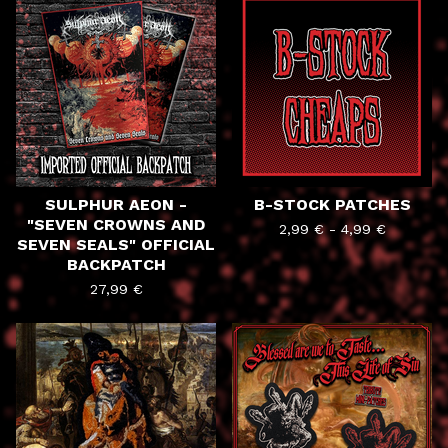
PRODUCTS
SULPHUR AEON -
B-STOCK PATCHES
"SEVEN CROWNS AND
2,99
€
-
4,99
€
SEVEN SEALS" OFFICIAL
BACKPATCH
27,99
€