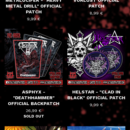
METALUCIFER - "HEAVY
VORLUST OFFICIAL
METAL DRILL" OFFICIAL
PATCH
PATCH
8,99
€
9,99
€
ASPHYX -
HELSTAR - "CLAD IN
"DEATHHAMMER"
BLACK" OFFICIAL PATCH
OFFICIAL BACKPATCH
9,99
€
26,99
€
SOLD OUT