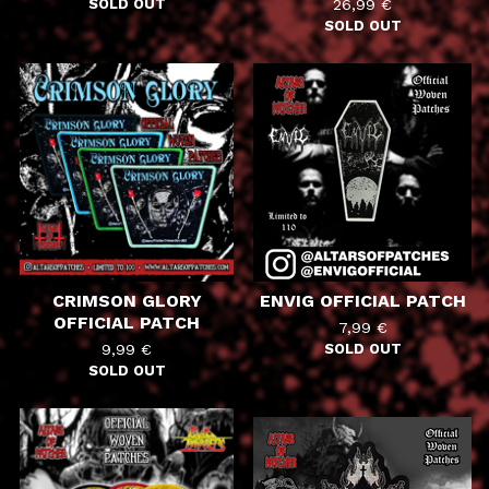
SOLD OUT
26,99
€
SOLD OUT
CRIMSON GLORY
ENVIG OFFICIAL PATCH
OFFICIAL PATCH
7,99
€
9,99
€
SOLD OUT
SOLD OUT