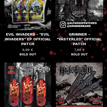
EVIL INVADERS - "EVIL
GRIMNER -
INVADERS" EP OFFICIAL
"VÄSTERLED" OFFICIAL
PATCH
PATCH
9,99
€
7,99
€
SOLD OUT
SOLD OUT