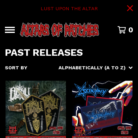
LUST UPON THE ALTAR
0
PAST RELEASES
SORT BY
ALPHABETICALLY (A TO Z)