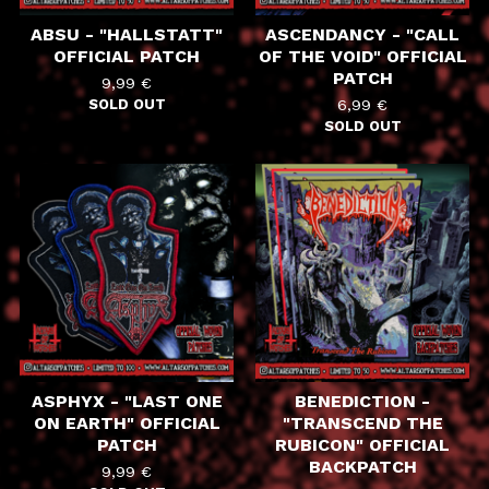
ABSU - "HALLSTATT"
ASCENDANCY - "CALL
OFFICIAL PATCH
OF THE VOID" OFFICIAL
PATCH
9,99
€
SOLD OUT
6,99
€
SOLD OUT
ASPHYX - "LAST ONE
BENEDICTION -
ON EARTH" OFFICIAL
"TRANSCEND THE
PATCH
RUBICON" OFFICIAL
BACKPATCH
9,99
€