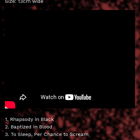
Size: 13cm wide
1. Rhapsody in Black
2. Baptized in Blood
3. To Sleep, Per Chance to Scream