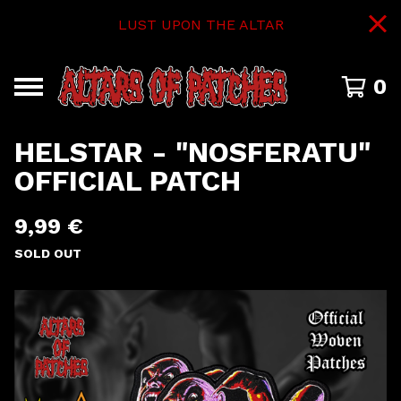
LUST UPON THE ALTAR
0
HELSTAR - "NOSFERATU"
OFFICIAL PATCH
9,99
€
SOLD OUT