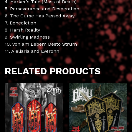
4. Harker's Tale (Mass of Death)
5. Perseverance and Desperation
6. The Curse Has Passed Away
7. Benediction
8. Harsh Reality
9. Swirling Madness
10. Von am Lebem Desto Strum
11. Aieliaria and Everonn
RELATED PRODUCTS