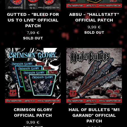
GUTTED - "BLEED FOR
ABSU - "HALLSTATT"
US TO LIVE" OFFICIAL
OFFICIAL PATCH
PATCH
9,99
€
7,99
€
SOLD OUT
SOLD OUT
CRIMSON GLORY
HAIL OF BULLETS "M1
OFFICIAL PATCH
GARAND" OFFICIAL
PATCH
9,99
€