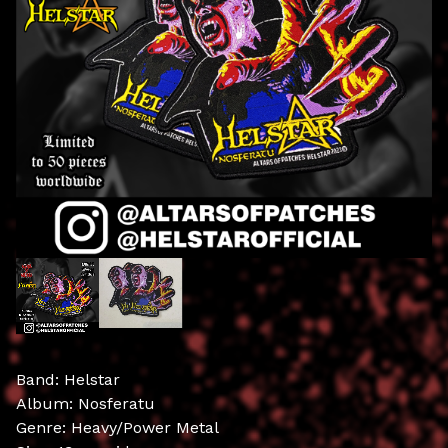
Band: Helstar
Album: Nosferatu
Genre: Heavy/Power Metal