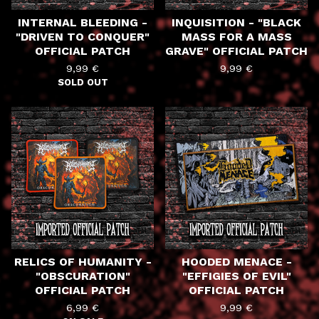
INTERNAL BLEEDING -
INQUISITION - "BLACK
"DRIVEN TO CONQUER"
MASS FOR A MASS
OFFICIAL PATCH
GRAVE" OFFICIAL PATCH
9,99
€
9,99
€
SOLD OUT
RELICS OF HUMANITY -
HOODED MENACE -
"OBSCURATION"
"EFFIGIES OF EVIL"
OFFICIAL PATCH
OFFICIAL PATCH
6,99
€
9,99
€