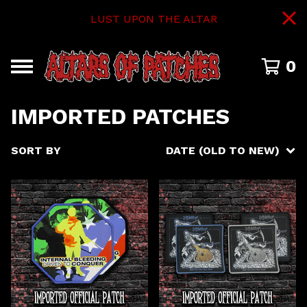
LUST UPON THE ALTAR
0
IMPORTED PATCHES
SORT BY
DATE (OLD TO NEW)