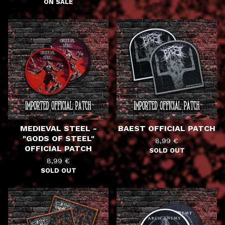
ON SALE
MEDIEVAL STEEL -
BAEST OFFICIAL PATCH
"GODS OF STEEL"
8,99
€
OFFICIAL PATCH
SOLD OUT
8,99
€
SOLD OUT