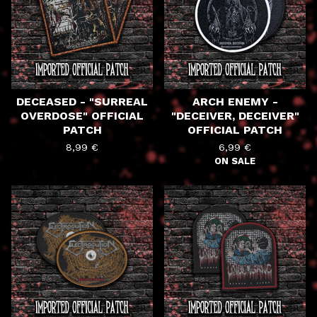
DECEASED - "SURREAL
ARCH ENEMY -
OVERDOSE" OFFICIAL
"DECEIVER, DECEIVER"
PATCH
OFFICIAL PATCH
8,99
€
6,99
€
ON SALE