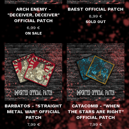
ARCH ENEMY -
BAEST OFFICIAL PATCH
"DECEIVER, DECEIVER"
8,99
€
OFFICIAL PATCH
SOLD OUT
6,99
€
ON SALE
BARBATOS - "STRAIGHT
CATACOMB - "WHEN
METAL WAR" OFFICIAL
THE STARS ARE RIGHT"
PATCH
OFFICIAL PATCH
7,99
€
7,99
€