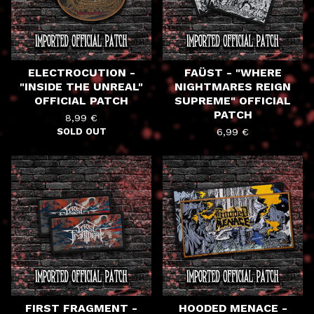
ELECTROCUTION -
FAÜST - "WHERE
"INSIDE THE UNREAL"
NIGHTMARES REIGN
OFFICIAL PATCH
SUPREME" OFFICIAL
PATCH
8,99
€
SOLD OUT
6,99
€
FIRST FRAGMENT -
HOODED MENACE -