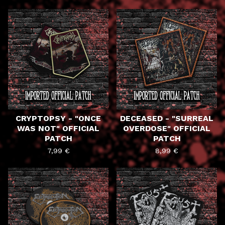
CRYPTOPSY - "ONCE
DECEASED - "SURREAL
WAS NOT" OFFICIAL
OVERDOSE" OFFICIAL
PATCH
PATCH
7,99
€
8,99
€