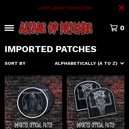
LUST UPON THE ALTAR
0
IMPORTED PATCHES
SORT BY
ALPHABETICALLY (A TO Z)